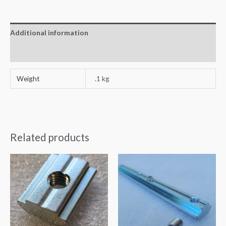
Additional information
Reviews (0)
Weight
.1 kg
Related products