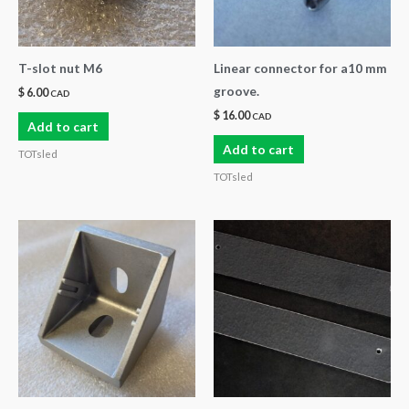
T-slot nut M6
Linear connector for a10 mm
groove.
$
6.00
CAD
$
16.00
CAD
Add to cart
Add to cart
TOTsled
TOTsled