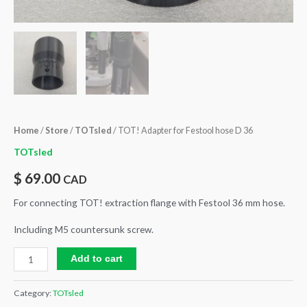
Home
/
Store
/
TOTsled
/ TOT! Adapter for Festool hose D 36
TOTsled
$
69.00
CAD
For connecting TOT! extraction flange with Festool 36 mm hose.
Including M5 countersunk screw.
Add to cart
Category:
TOTsled