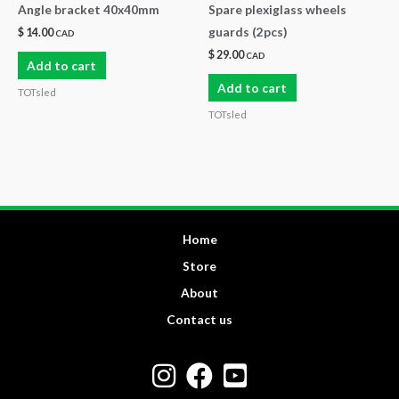
Angle bracket 40x40mm
Spare plexiglass wheels
guards (2pcs)
$
14.00
CAD
$
29.00
CAD
Add to cart
Add to cart
TOTsled
TOTsled
Home
Store
About
Contact us