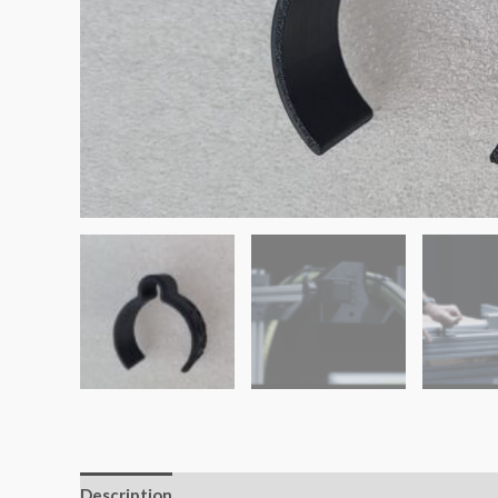
Description
Additional information
Reviews (0)