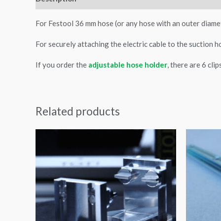
For Festool 36 mm hose (or any hose with an outer diame
For securely attaching the electric cable to the suction h
If you order the
adjustable hose holder
, there are 6 cli
Related products