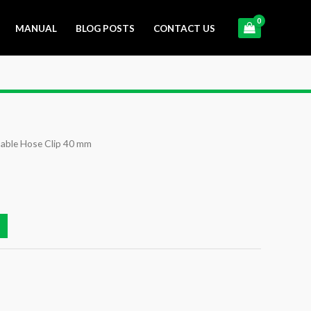
MANUAL
BLOG POSTS
CONTACT US
able Hose Clip 40 mm