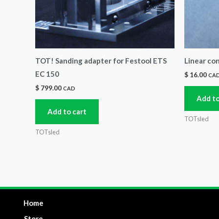
TOT! Sanding adapter for Festool ETS
Linear co
EC 150
$
16.00
CA
$
799.00
CAD
Add to
Add to cart
TOTsled
TOTsled
Home
Store