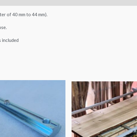
ter of 40 mm to 44 mm).
ose.
ps included