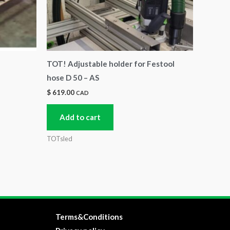
TOT! Adjustable holder for Festool
hose D 50 – AS
$
619.00
CAD
Add to cart
TOTsled
Terms&Conditions