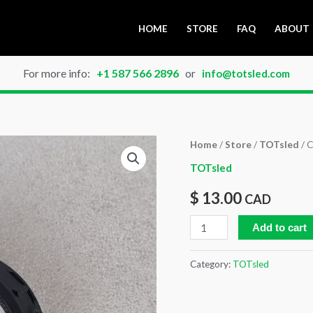
HOME
STORE
FAQ
ABOUT
For more info:
+1 587 566 2896
or
info@totsled.com
Cable
Home
/
Store
/
TOTsled
/ C
Hose
TOTsled
Clip
$
13.00
CAD
40
mm
Add to cart
quantity
Category:
TOTsled