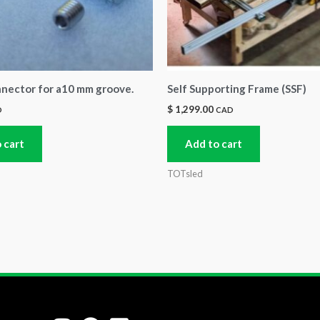
nnector for a10 mm groove.
Self Supporting Frame (SSF)
$
1,299.00
D
CAD
 cart
Add to cart
TOTsled