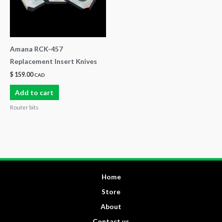
Amana RCK-457
Replacement Insert Knives
$
159.00
CAD
Add to cart
Router bits
Home
Store
About
Contact us