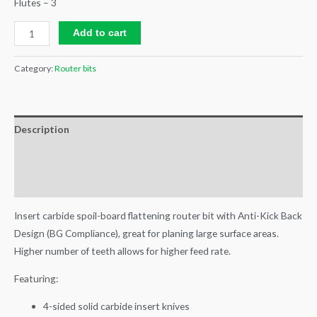
Flutes – 3
Add to cart
Category:
Router bits
Description
Additional information
Reviews (0)
Insert carbide spoil-board flattening router bit with Anti-Kick Back
Design (BG Compliance), great for planing large surface areas.
Higher number of teeth allows for higher feed rate.
Featuring:
4-sided solid carbide insert knives