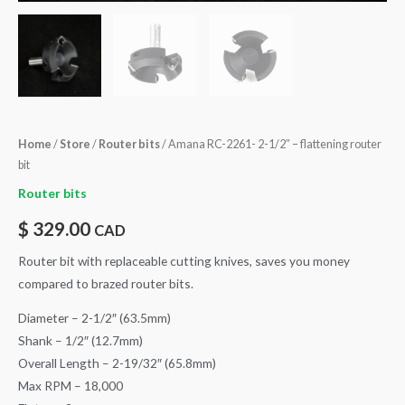
Home
/
Store
/
Router bits
/ Amana RC-2261- 2-1/2″ – flattening router
bit
Router bits
$
329.00
CAD
Router bit with replaceable cutting knives, saves you money
compared to brazed router bits.
Diameter – 2-1/2″ (63.5mm)
Shank – 1/2″ (12.7mm)
Overall Length – 2-19/32″ (65.8mm)
Max RPM – 18,000