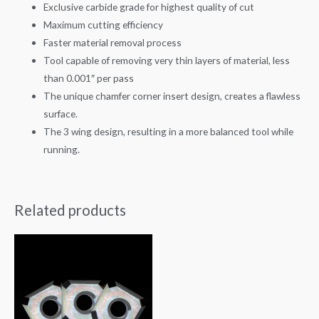
Exclusive carbide grade for highest quality of cut
Maximum cutting efficiency
Faster material removal process
Tool capable of removing very thin layers of material, less
than 0.001″ per pass
The unique chamfer corner insert design, creates a flawless
surface.
The 3 wing design, resulting in a more balanced tool while
running.
Related products